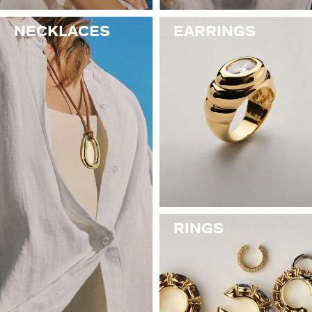
NECKLACES
EARRINGS
RINGS