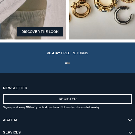
DISCOVER THE LOOK
EARCUFFS
30-DAY FREE RETURNS
NEWSLETTER
REGISTER
Sign up and enjoy 10% off your first purchase. Not valid on discounted jewelry.
AGATHA
SERVICES