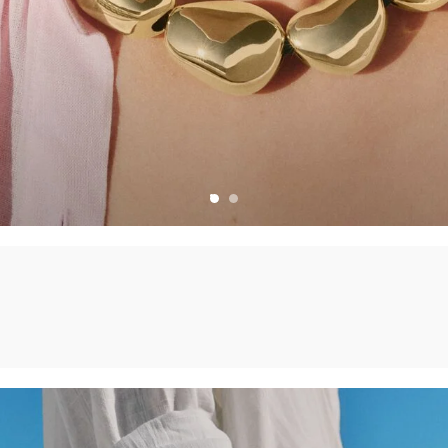
CHARMS
CREATE YOUR OWN JEWELLERY