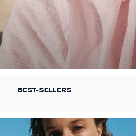
BEST-SELLERS