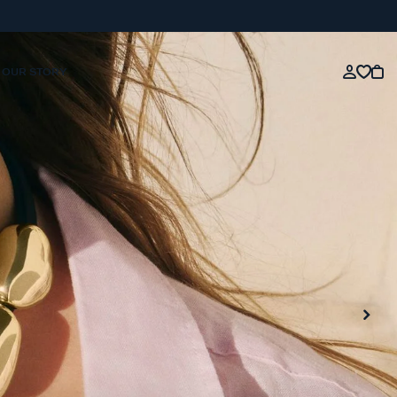
OUR STORY