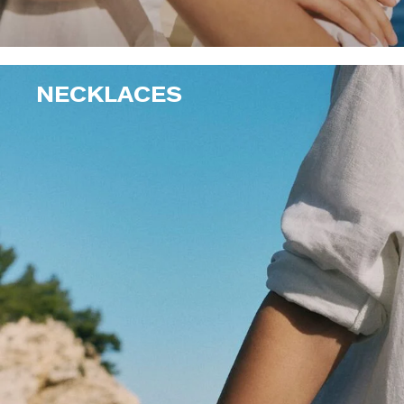
NECKLACES