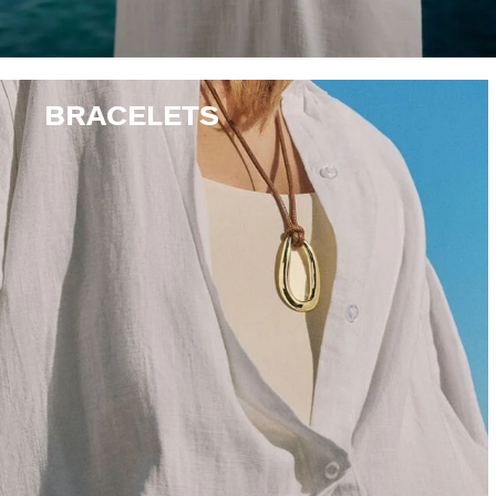
BRACELETS