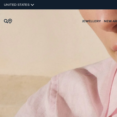
UNITED STATES
JEWELLERY
NEW AR