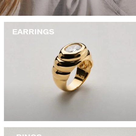
EARRINGS