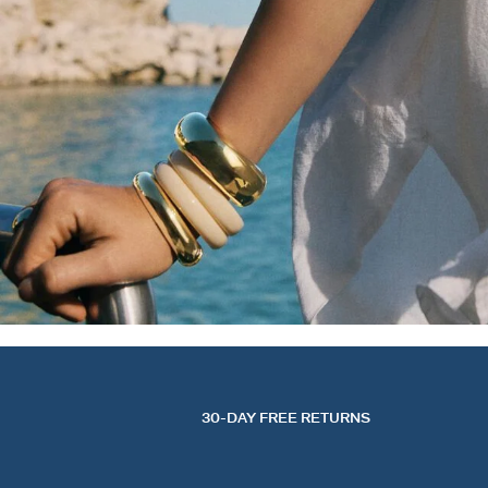
30-DAY FREE RETURNS