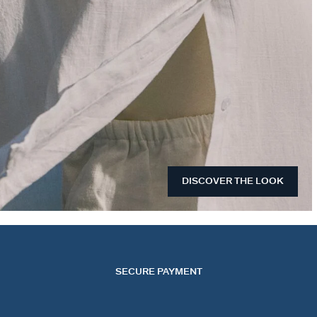
DISCOVER THE LOOK
SECURE PAYMENT