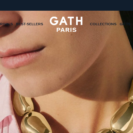
RIVALS
BEST-SELLERS
COLLECTIONS
GIFTS