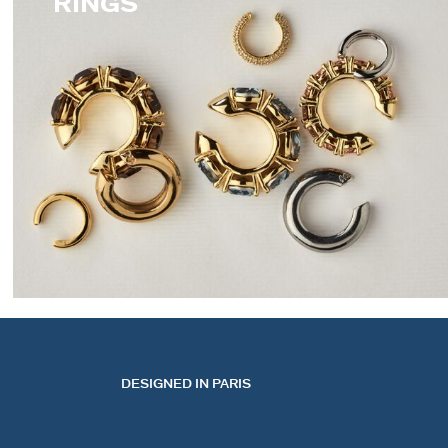
RINGS
EARCUFFS
DESIGNED IN PARIS