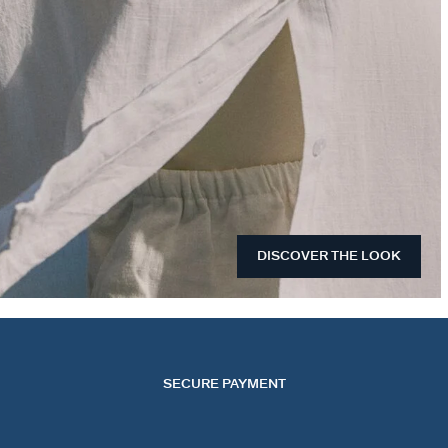
DISCOVER THE LOOK
SECURE PAYMENT