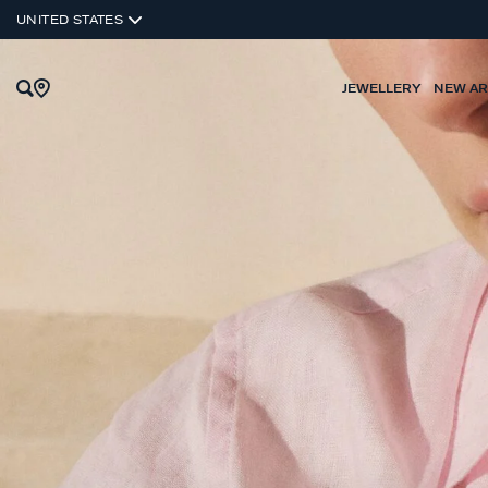
UNITED STATES
JEWELLERY
NEW AR