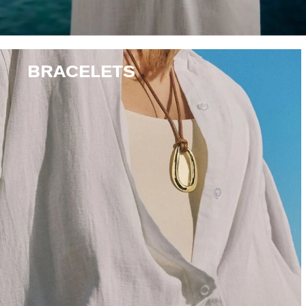
BRACELETS