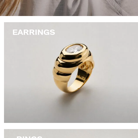
EARRINGS