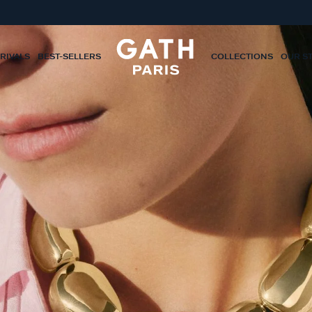
RIVALS
BEST-SELLERS
COLLECTIONS
OUR S