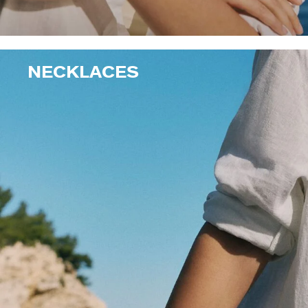
NECKLACES