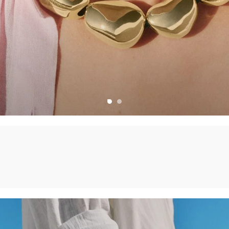
CHARMS
CREATE YOUR OWN JEWELLERY