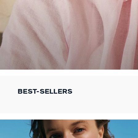
BEST-SELLERS