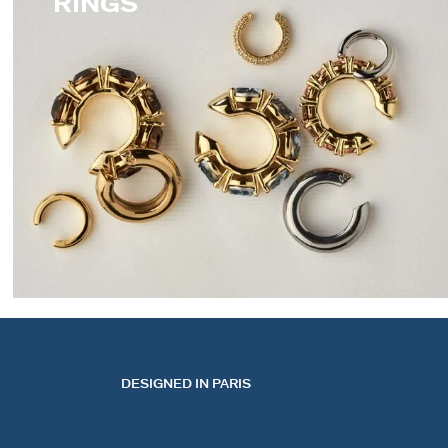
RINGS
EARCUFFS
DESIGNED IN PARIS