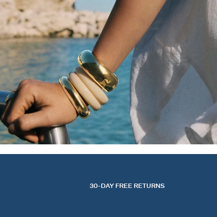
30-DAY FREE RETURNS