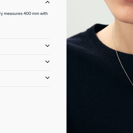
ewelry measures 400 mm with