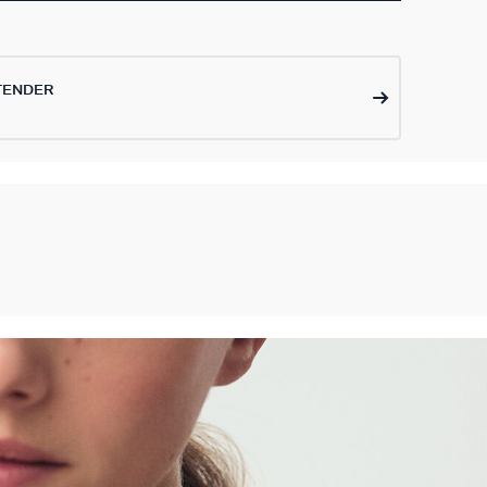
TENDER