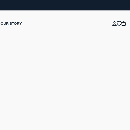
OUR STORY