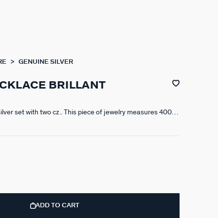
RE
GENUINE SILVER
CKLACE BRILLANT
silver set with two cz.. This piece of jewelry measures 400
 X 50 mm extension
ADD TO CART