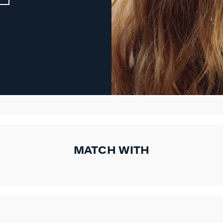
MATCH WITH