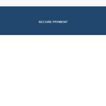
SECURE PAYMENT
SERVICES
EVENTS
CONT
OUR ONLINE SERVICES
CHRISTMAS
CONTA
OUR IN-STORE SERVICES
VALENTINE'S DAY
TRACK
MOTHER'S DAY
START
FAQ
COOKI
UNITED STATES