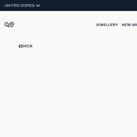
SILVER 925
UNITED STATES
JEWELLERY
NEW AR
BACK