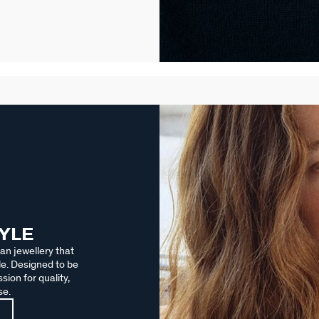
TYLE
an jewellery that
le. Designed to be
sion for quality,
se.