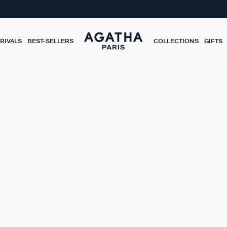
RIVALS
BEST-SELLERS
COLLECTIONS
GIFTS