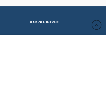
DESIGNED IN PARIS
ADD TO CART
ACT
NEWSLETTER
CT US
REGISTER
 MY ORDER
 A RETURN
Sign up and enjoy 10% off your first purchase. Not valid
E PREFERENCES
on discounted jewelry.