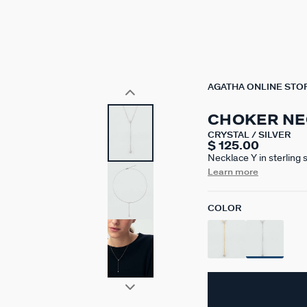
AGATHA ONLINE STO
CHOKER NE
CRYSTAL / SILVER
$ 125.00
Necklace Y in sterling 
mm with an additional
Learn more
COLOR