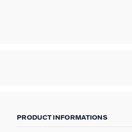
PRODUCT INFORMATIONS