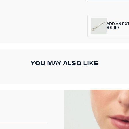
ADD AN EX
$ 6.99
YOU MAY ALSO LIKE