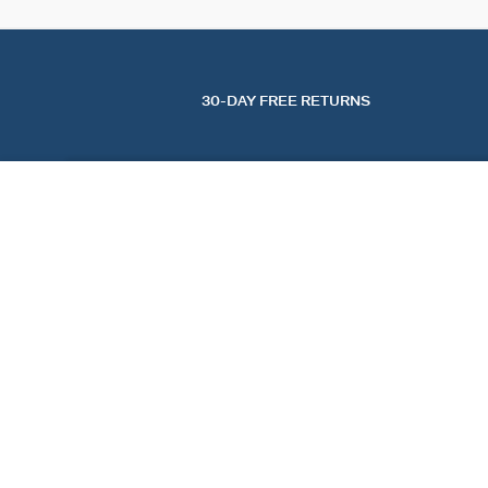
30-DAY FREE RETURNS
CHOKER NECKLACE BRILLANT
Crystal / Silver
$ 125.00
FIND A STORE
AGATHA
OUR STORY
FIND A STORE