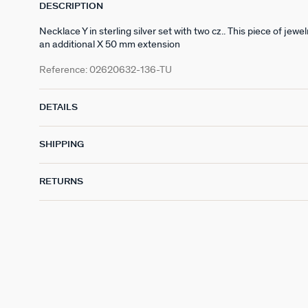
DESCRIPTION
Necklace Y in sterling silver set with two cz.. This piece of j
an additional X 50 mm extension
Reference:
02620632-136-TU
DETAILS
SHIPPING
RETURNS