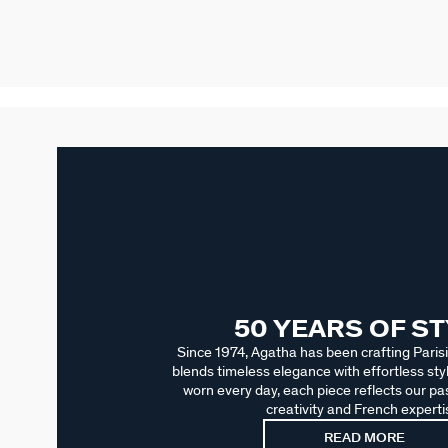
50 YEARS OF S
Since 1974, Agatha has been crafting Parisi
blends timeless elegance with effortless sty
worn every day, each piece reflects our pas
creativity and French experti
READ MORE