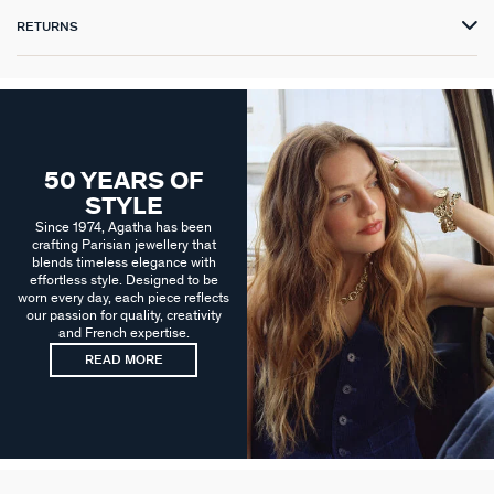
RETURNS
50 YEARS OF
STYLE
Since 1974, Agatha has been
crafting Parisian jewellery that
blends timeless elegance with
effortless style. Designed to be
worn every day, each piece reflects
our passion for quality, creativity
and French expertise.
READ MORE