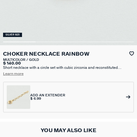
SILVER 925
CHOKER NECKLACE RAINBOW
MULTICOLOR / GOLD
$ 140.00
Short necklace with a circle set with cubic zirconia and reconstituted
turquoise, on a thin chain, sterling silver with fine gold.. This piece of jewelry
Learn more
measures 375 mm with an additional X 50 mm extension
ADD AN EXTENDER
$ 6.99
YOU MAY ALSO LIKE