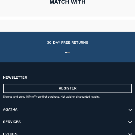
MATCH WITH
30-DAY FREE RETURNS
NEWSLETTER
REGISTER
Sign up and enjoy 10% off your first purchase. Not valid on discounted jewelry.
AGATHA
SERVICES
EVENTS