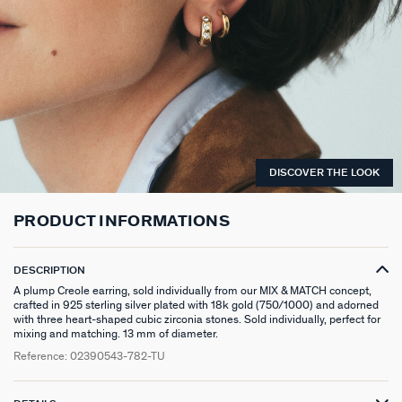
LONG NECKLACE
CLIP EARRINGS
CUFF
MEDALS
FAKE PIERCING
RINGS WITHOUT STONE
SCARVES
TALISMANS
PENDANT
EARRINGS
SILVER BRACELETS
ZODIAC
PIERCING ACCESSORIES
THIN RINGS
BELTS
ARGENT SIGNATURE
SILVER NECKLACES
SINGLE EARRINGS
GOLDEN BRACELETS
MINI CHARMS
PIERCING HÉLIX & TRAGUS
SILVER RINGS
KEYCHAINS
MADELEINE
GOLDEN NECKLACES
SILVER EARRINGS
NATURAL STONES
SET OF 3
GOLDEN RINGS
SAINT-HONORÉ
DISCOVER THE LOOK
GOLDEN EARRINGS
COMPATIBLE NECKLACES
SILVER PIERCINGS
PINKY RINGS
VICTOIRE
PRODUCT INFORMATIONS
SET OF 3
COMPATIBLE BRACELETS
GOLDEN PIERCINGS
SACRÉ COEUR
EARCUFF
CUSTOMISE MY JEWELLERY
OUR LOOKS
PALAIS ROYAL
DESCRIPTION
A plump Creole earring, sold individually from our MIX & MATCH concept,
crafted in 925 sterling silver plated with 18k gold (750/1000) and adorned
COMPATIBLE HOOP EARRINGS
MARIA POMBO
with three heart-shaped cubic zirconia stones. Sold individually, perfect for
mixing and matching. 13 mm of diameter.
LOOKS IDEAS
ODÉON
Reference:
02390543-782-TU