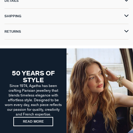
DETAILS
SHIPPING
RETURNS
50 YEARS OF
STYLE
Since 1974, Agatha has been
crafting Parisian jewellery that
blends timeless elegance with
effortless style. Designed to be
worn every day, each piece reflects
our passion for quality, creativity
and French expertise.
READ MORE