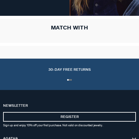
MATCH WITH
30-DAY FREE RETURNS
NEWSLETTER
REGISTER
Sign up and enjoy 10% off your first purchase. Not valid on discounted jewelry.
AGATHA