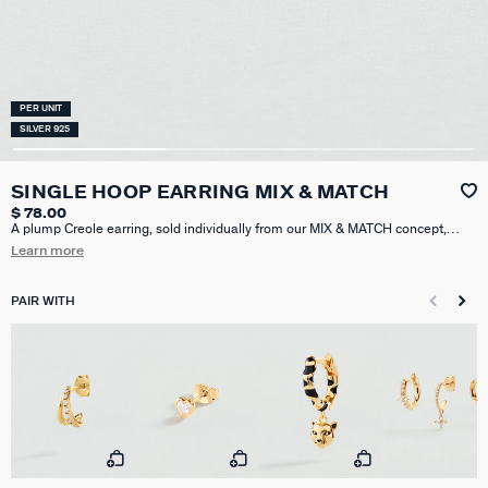
PER UNIT
SILVER 925
SINGLE HOOP EARRING MIX & MATCH
$ 78.00
A plump Creole earring, sold individually from our MIX & MATCH concept,
crafted in 925 sterling silver plated with 18k gold (750/1000) and adorned
Learn more
with three heart-shaped cubic zirconia stones. Sold individually, perfect for
mixing and matching. 13 mm of diameter.
PAIR WITH