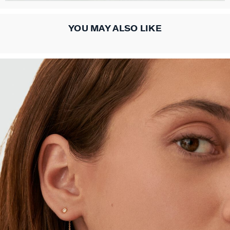
YOU MAY ALSO LIKE
ACCESSORIES
COLLECTIONS
NECKLACES
BRACELETS
OUR STORY
PIERCINGS
EARRINGS
CHARMS
RINGS
ALL NECKLACES
ALL EARINGS
ALL BRACELETS
ALL CHARMS
ALL PIERCINGS
ALL RINGS
ALL ACCESSORIES
CALYPSO
ABOUT US
MID-LENGTH NECKLACE
HOOPS
MESH BRACELETS
COMPOSE MY JEWEL
PIERCING STUD
THIN RINGS
EXTENDERS & CLASPS
PANGEA
FAQ
CHOKER NECKLACE
STUD EARRINGS
LINK BRACELET
PATITO
HOOP PIERCING
LARGE RING
HAIR ACCESSORIES
RIVIERA
CONTACT US
CHAIN
LONG EARRINGS
BANGLE
SYMBOL
EAR CUFF
RINGS WITH STONE
BROOCHES
BELOVED
IN THE PRESS