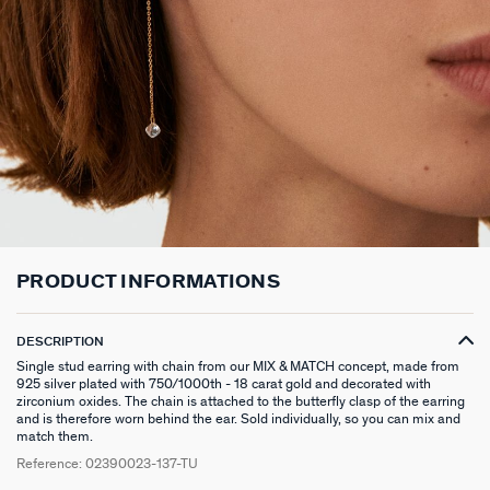
LONG NECKLACE
CLIP EARRINGS
CUFF
MEDALS
FAKE PIERCING
RINGS WITHOUT STONE
SCARVES
TALISMANS
PENDANT
EARRINGS
SILVER BRACELETS
ZODIAC
PIERCING ACCESSORIES
THIN RINGS
BELTS
ARGENT SIGNATURE
SILVER NECKLACES
SINGLE EARRINGS
GOLDEN BRACELETS
MINI CHARMS
PIERCING HÉLIX & TRAGUS
SILVER RINGS
KEYCHAINS
MADELEINE
GOLDEN NECKLACES
SILVER EARRINGS
NATURAL STONES
SET OF 3
GOLDEN RINGS
SAINT-HONORÉ
GOLDEN EARRINGS
COMPATIBLE NECKLACES
SILVER PIERCINGS
PINKY RINGS
VICTOIRE
PRODUCT INFORMATIONS
COMPATIBLE BRACELETS
GOLDEN PIERCINGS
SACRÉ COEUR
CUSTOMISE MY JEWELLERY
OUR LOOKS
PALAIS ROYAL
DESCRIPTION
Single stud earring with chain from our MIX & MATCH concept, made from
COMPATIBLE HOOP EARRINGS
MARIA POMBO
925 silver plated with 750/1000th - 18 carat gold and decorated with
zirconium oxides. The chain is attached to the butterfly clasp of the earring
and is therefore worn behind the ear. Sold individually, so you can mix and
LOOKS IDEAS
ODÉON
match them.
Reference:
02390023-137-TU