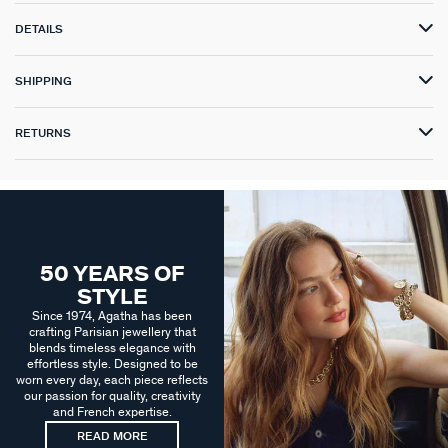
DETAILS
SHIPPING
RETURNS
50 YEARS OF
STYLE
Since 1974, Agatha has been
crafting Parisian jewellery that
blends timeless elegance with
effortless style. Designed to be
worn every day, each piece reflects
our passion for quality, creativity
and French expertise.
READ MORE