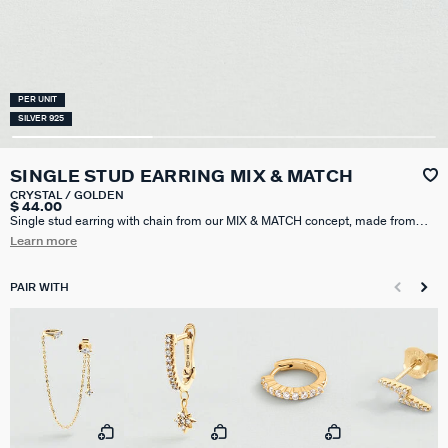
PER UNIT
SILVER 925
SINGLE STUD EARRING MIX & MATCH
CRYSTAL / GOLDEN
$ 44.00
Single stud earring with chain from our MIX & MATCH concept, made from
925 silver plated with 750/1000th - 18 carat gold and decorated with
Learn more
zirconium oxides. The chain is attached to the butterfly clasp of the earring
and is therefore worn behind the ear. Sold individually, so you can mix and
match them.
PAIR WITH