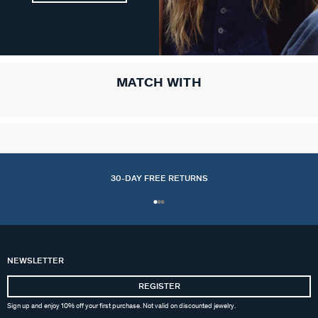
MATCH WITH
30-DAY FREE RETURNS
NEWSLETTER
REGISTER
Sign up and enjoy 10% off your first purchase. Not valid on discounted jewelry.