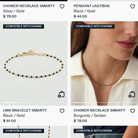
CHOKER NECKLACE SMARTY
PENDANT LADYBUG
Silver / Gold
Black / Gold
$ 78.00
$ 44.00
COMPATIBLE WITH CHARMS
COMPATIBLE WITH CHARMS
LINK BRACELET SMARTY
CHOKER NECKLACE SMARTY
Black / Gold
Burgundy / Golden
$ 61.00
$ 78.00
COMPATIBLE WITH CHARMS
COMPATIBLE WITH CHARMS