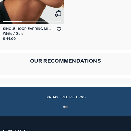
SINGLE HOOP EARRING MIX
& MATCH
White / Gold
$ 44.00
OUR RECOMMENDATIONS
30-DAY FREE RETURNS