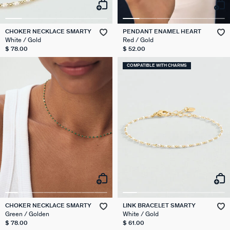
CHOKER NECKLACE SMARTY
PENDANT ENAMEL HEART
White / Gold
Red / Gold
$ 78.00
$ 52.00
COMPATIBLE WITH CHARMS
CHOKER NECKLACE SMARTY
LINK BRACELET SMARTY
Green / Golden
White / Gold
$ 78.00
$ 61.00