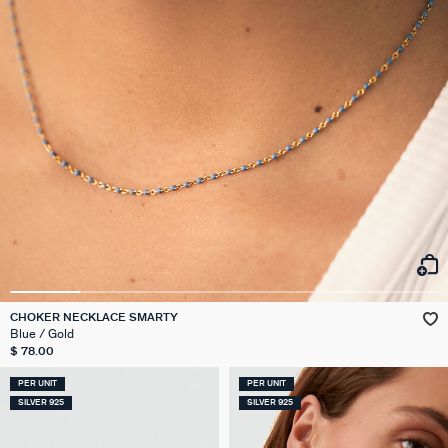
CHOKER NECKLACE SMARTY
Blue / Gold
$ 78.00
PER UNIT
PER UNIT
SILVER 925
SILVER 925