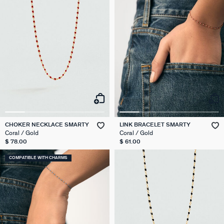
CHOKER NECKLACE SMARTY
LINK BRACELET SMARTY
Coral / Gold
Coral / Gold
$ 78.00
$ 61.00
COMPATIBLE WITH CHARMS