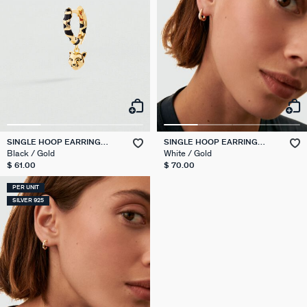
SINGLE HOOP EARRING
SINGLE HOOP EARRING
LEOPARD MIX & MATCH
EAR2SUZETTE
Black / Gold
White / Gold
$ 61.00
$ 70.00
PER UNIT
SILVER 925