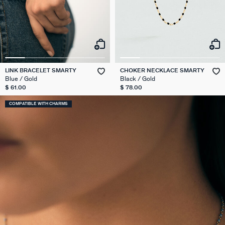
LINK BRACELET SMARTY
CHOKER NECKLACE SMARTY
Blue / Gold
Black / Gold
$ 61.00
$ 78.00
COMPATIBLE WITH CHARMS