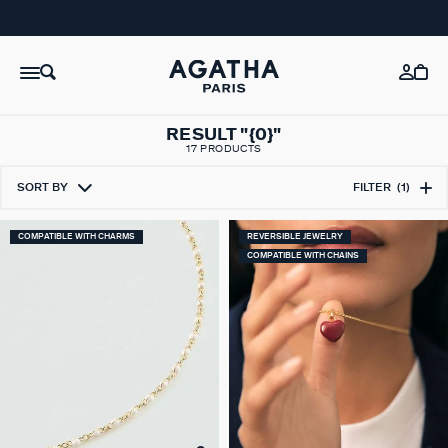
RESULT "{0}"
17 PRODUCTS
SORT BY
FILTER
(1)
COMPATIBLE WITH CHARMS
REVERSIBLE JEWELRY
COMPATIBLE WITH CHAINS