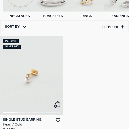
NECKLACES
BRACELETS
RINGS
EARRING
SORT BY
FILTER
(1)
PER UNIT
SILVER 925
SINGLE STUD EARRING
PEARL MIX & MATCH
Pearl / Gold