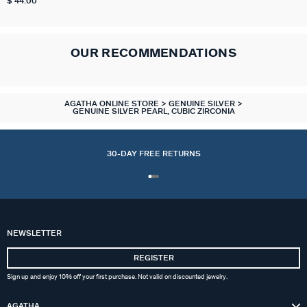
$ 44.00
OUR RECOMMENDATIONS
AGATHA ONLINE STORE
GENUINE SILVER
GENUINE SILVER PEARL, CUBIC ZIRCONIA
30-DAY FREE RETURNS
ACCESSORIES
COLLECTIONS
NECKLACES
BRACELETS
OUR STORY
PIERCINGS
EARRINGS
CHARMS
RINGS
GIFTS
NEWSLETTER
ALL NECKLACES
ALL EARINGS
ALL BRACELETS
ALL CHARMS
ALL PIERCINGS
ALL RINGS
ALL ACCESSORIES
CALYPSO
ALL GIFTS IDEAS
ABOUT US
REGISTER
Sign up and enjoy 10% off your first purchase. Not valid on discounted jewelry.
MID-LENGTH NECKLACE
HOOPS
MESH BRACELETS
COMPOSE MY JEWEL
PIERCING STUD
THIN RINGS
EXTENDERS & CLASPS
PANGEA
GOLDEN GIFTS
FAQ
AGATHA