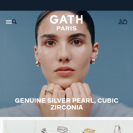
GENUINE SILVER PEARL, CUBIC
ZIRCONIA