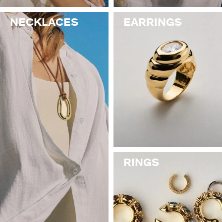
NECKLACES
EARRINGS
RINGS