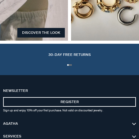
DISCOVER THE LOOK
EARCUFFS
30-DAY FREE RETURNS
NEWSLETTER
REGISTER
Sign up and enjoy 10% off your first purchase. Not valid on discounted jewelry.
AGATHA
SERVICES