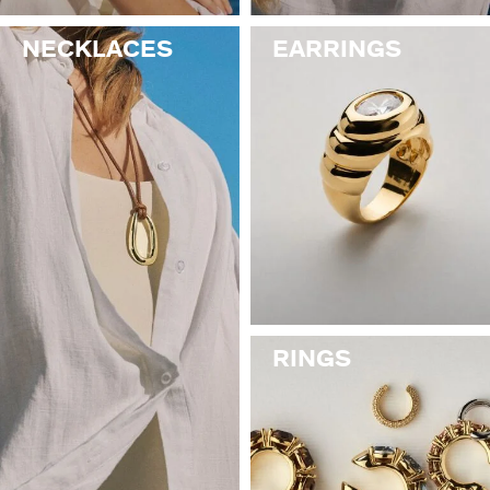
NECKLACES
EARRINGS
RINGS