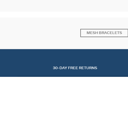
MESH BRACELETS
30-DAY FREE RETURNS
BANGLE ENAMELLED PANGEA
Burgundy / Golden
$ 160.00
FIND A STORE
AGATHA
OUR STORY
FIND A STORE