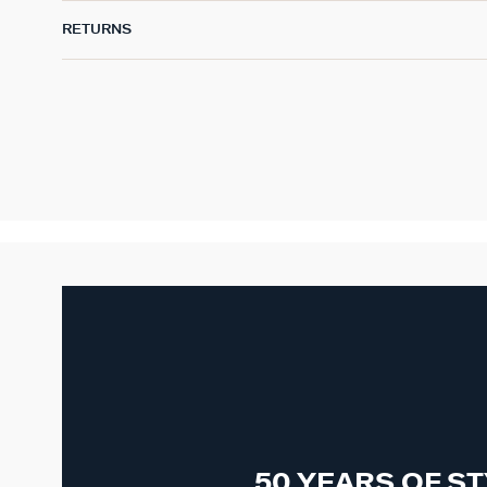
RETURNS
50 YEARS OF S