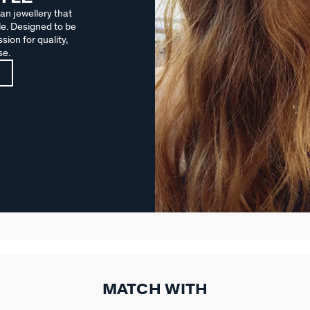
an jewellery that
le. Designed to be
sion for quality,
se.
MATCH WITH