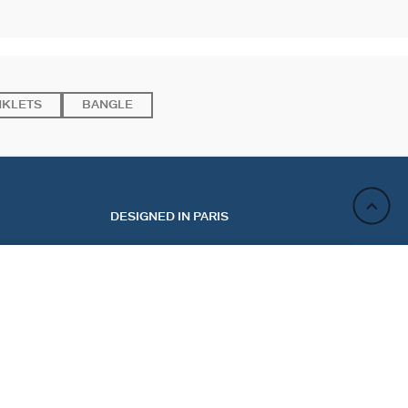
NKLETS
BANGLE
DESIGNED IN PARIS
NOTIFY ME BY EMAIL
ACT
NEWSLETTER
CT US
REGISTER
 MY ORDER
 A RETURN