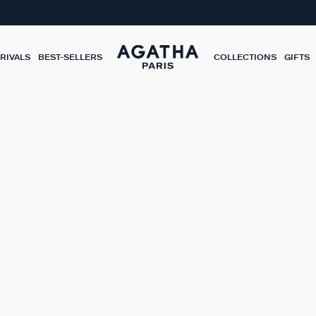
RIVALS
BEST-SELLERS
COLLECTIONS
GIFTS