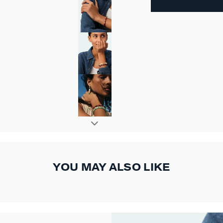
YOU MAY ALSO LIKE