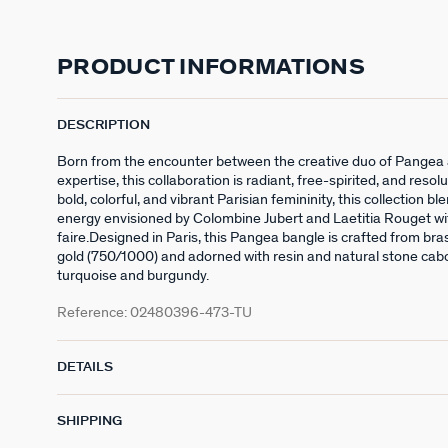
PRODUCT INFORMATIONS
DESCRIPTION
Born from the encounter between the creative duo of Pangea 
expertise, this collaboration is radiant, free-spirited, and resolu
bold, colorful, and vibrant Parisian femininity, this collection bl
energy envisioned by Colombine Jubert and Laetitia Rouget wi
faire.Designed in Paris, this Pangea bangle is crafted from bra
gold (750/1000) and adorned with resin and natural stone caboc
turquoise and burgundy.
Reference:
02480396-473-TU
DETAILS
SHIPPING