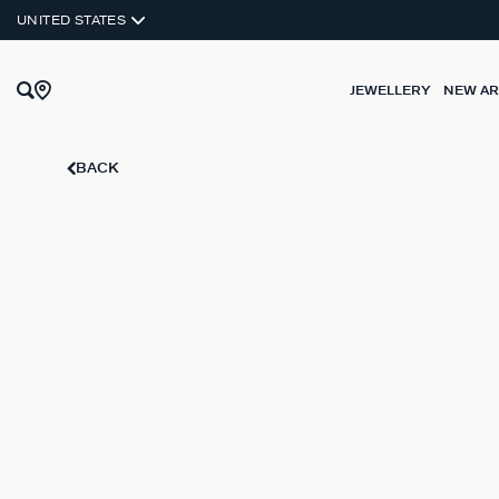
UNITED STATES
JEWELLERY
NEW AR
BACK