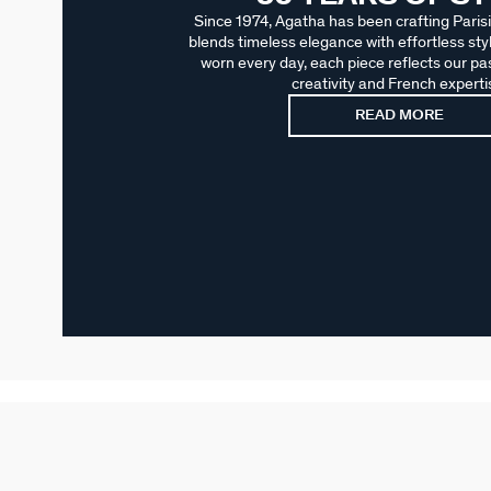
Since 1974, Agatha has been crafting Parisi
blends timeless elegance with effortless sty
worn every day, each piece reflects our pas
creativity and French experti
READ MORE