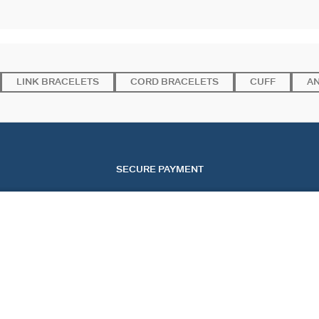
LINK BRACELETS
CORD BRACELETS
CUFF
A
SECURE PAYMENT
SERVICES
EVENTS
CONT
OUR ONLINE SERVICES
CHRISTMAS
CONTA
OUR IN-STORE SERVICES
VALENTINE'S DAY
TRACK
MOTHER'S DAY
START
FAQ