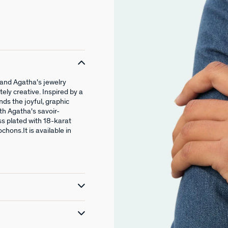
and Agatha's jewelry
tely creative. Inspired by a
ends the joyful, graphic
th Agatha's savoir-
ss plated with 18-karat
hons.It is available in