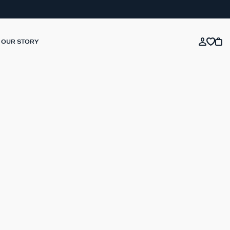
OUR STORY