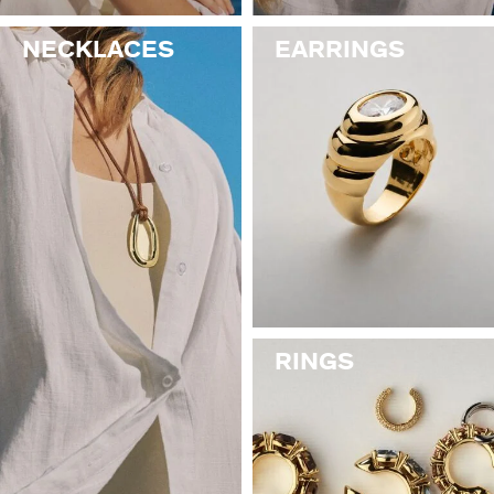
NECKLACES
EARRINGS
RINGS