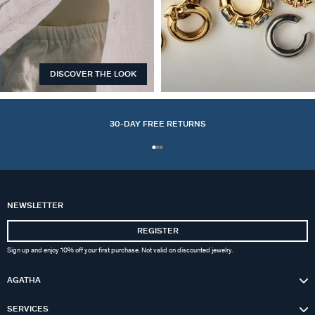
DISCOVER THE LOOK
EARCUFFS
30-DAY FREE RETURNS
NEWSLETTER
REGISTER
Sign up and enjoy 10% off your first purchase. Not valid on discounted jewelry.
AGATHA
SERVICES