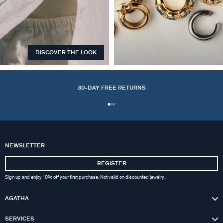
DISCOVER THE LOOK
EARCUFFS
30-DAY FREE RETURNS
NEWSLETTER
REGISTER
Sign up and enjoy 10% off your first purchase. Not valid on discounted jewelry.
AGATHA
SERVICES