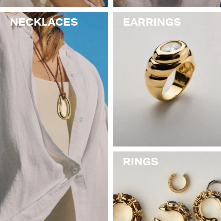
NECKLACES
EARRINGS
RINGS