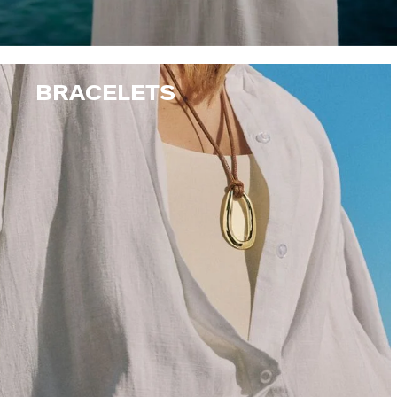
BRACELETS