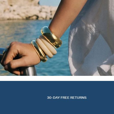
30-DAY FREE RETURNS