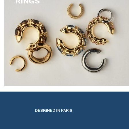
RINGS
EARCUFFS
DESIGNED IN PARIS