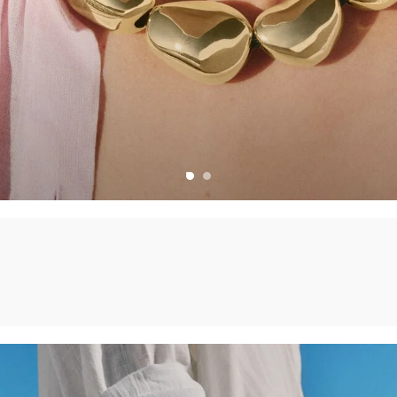
CHARMS
CREATE YOUR OWN JEWELLERY