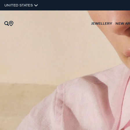
UNITED STATES
JEWELLERY
NEW AR