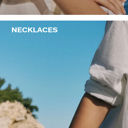
NECKLACES