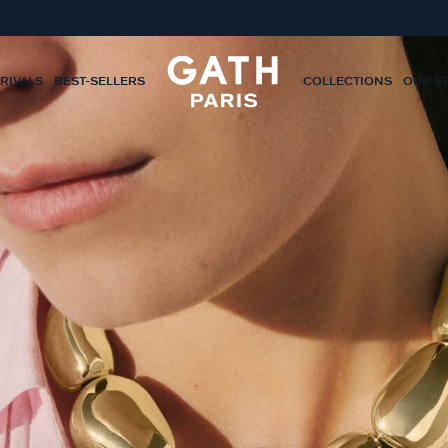
RIVALS
BEST-SELLERS
COLLECTIONS
OUR S