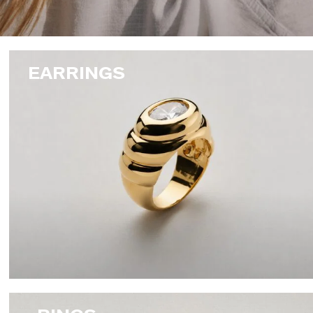
EARRINGS