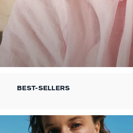
BEST-SELLERS