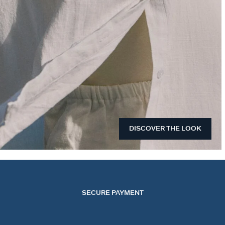
DISCOVER THE LOOK
SECURE PAYMENT