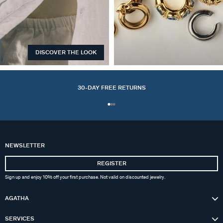
DISCOVER THE LOOK
EARCUFFS
30-DAY FREE RETURNS
NEWSLETTER
REGISTER
Sign up and enjoy 10% off your first purchase. Not valid on discounted jewelry.
AGATHA
SERVICES