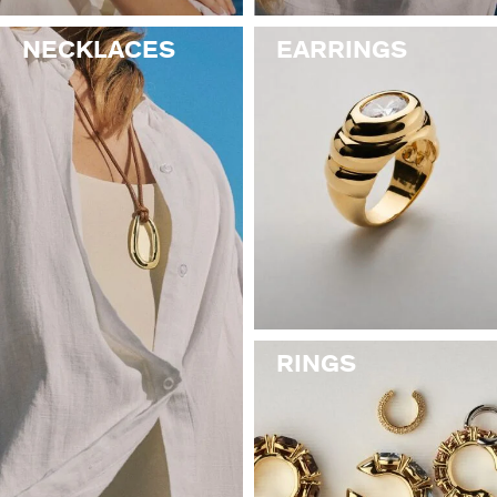
NECKLACES
EARRINGS
RINGS