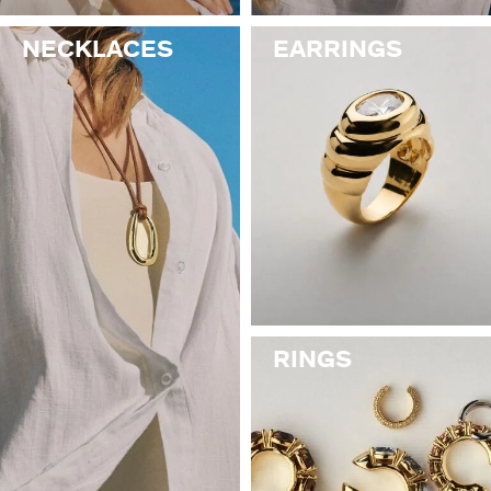
NECKLACES
EARRINGS
RINGS