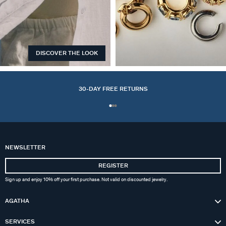
DISCOVER THE LOOK
EARCUFFS
30-DAY FREE RETURNS
NEWSLETTER
REGISTER
Sign up and enjoy 10% off your first purchase. Not valid on discounted jewelry.
AGATHA
SERVICES