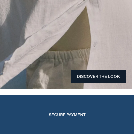
DISCOVER THE LOOK
SECURE PAYMENT