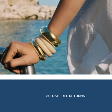
30-DAY FREE RETURNS