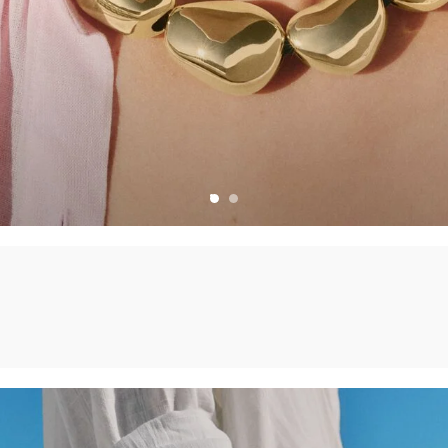
CHARMS
CREATE YOUR OWN JEWELLERY