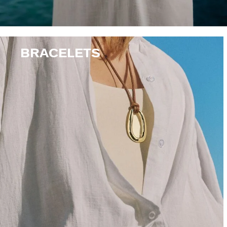
BRACELETS