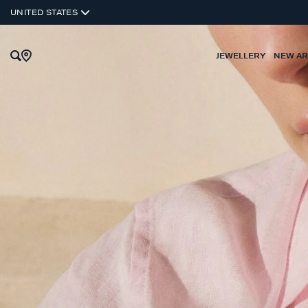
UNITED STATES
JEWELLERY
NEW AR