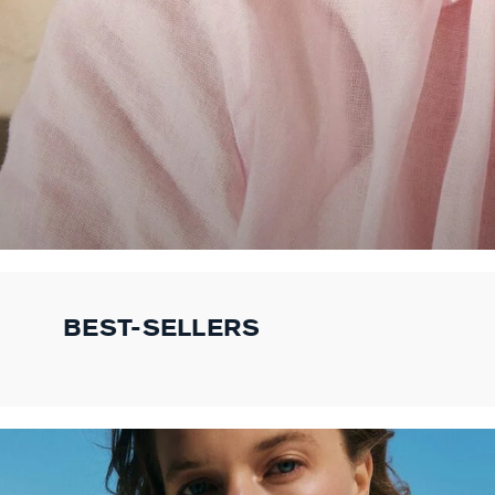
BEST-SELLERS