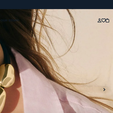
OUR STORY