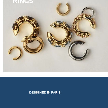
RINGS
EARCUFFS
DESIGNED IN PARIS