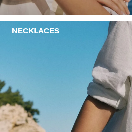
NECKLACES