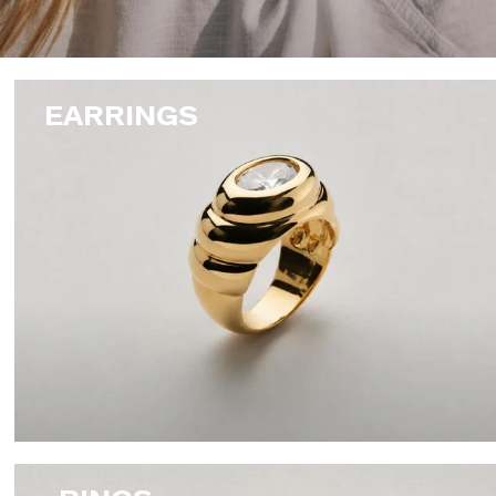
EARRINGS