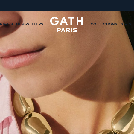
RIVALS
BEST-SELLERS
COLLECTIONS
GIFTS