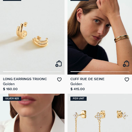
LONG EARRINGS TRIJONC
CUFF RUE DE SEINE
Golden
Golden
$ 160.00
$ 415.00
SILVER 925
PER UNIT