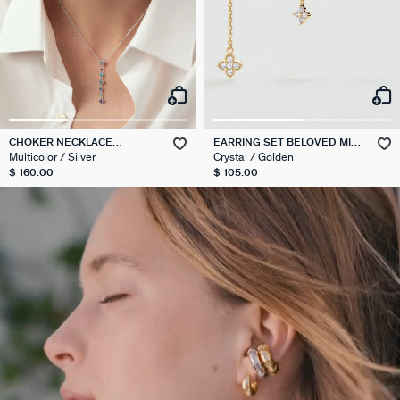
CHOKER NECKLACE
EARRING SET BELOVED MIX
BELOVED
& MATCH
Multicolor / Silver
Crystal / Golden
$ 160.00
$ 105.00