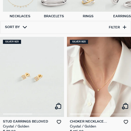
NECKLACES
BRACELETS
RINGS
EARRING
SORT BY
FILTER
SILVER 925
SILVER 925
STUD EARRINGS BELOVED
CHOKER NECKLACE
BELOVED
Crystal / Golden
Crystal / Golden