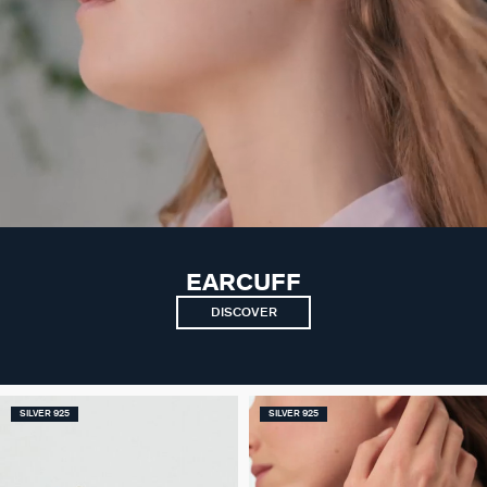
EARCUFF
DISCOVER
SILVER 925
SILVER 925