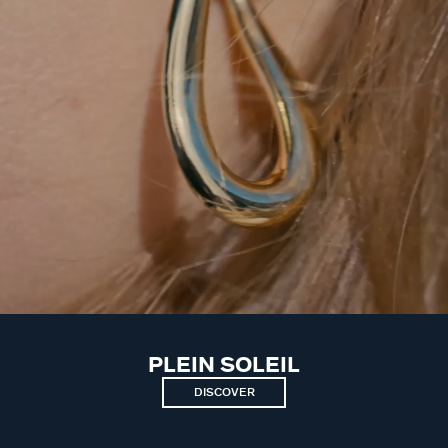
PLEIN SOLEIL
DISCOVER