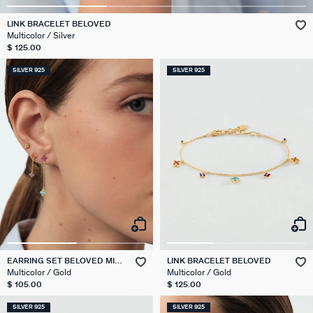
LINK BRACELET BELOVED
Multicolor / Silver
$ 125.00
SILVER 925
SILVER 925
EARRING SET BELOVED MIX
LINK BRACELET BELOVED
& MATCH
Multicolor / Gold
Multicolor / Gold
$ 105.00
$ 125.00
SILVER 925
SILVER 925