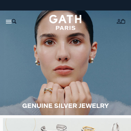
GENUINE SILVER JEWELRY