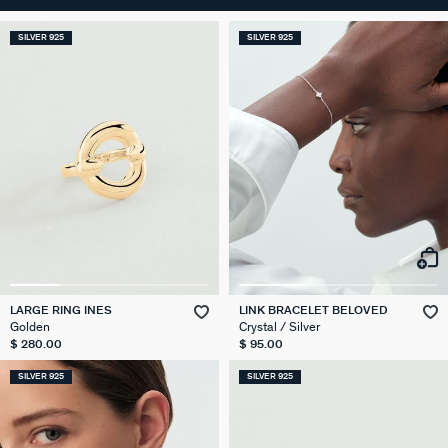
SILVER 925
SILVER 925
LARGE RING INES
LINK BRACELET BELOVED
Golden
Crystal / Silver
$ 280.00
$ 95.00
SILVER 925
SILVER 925