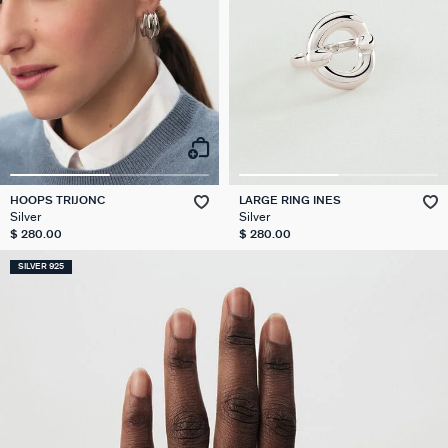
HOOPS TRIJONC
LARGE RING INES
Silver
Silver
$ 280.00
$ 280.00
SILVER 925