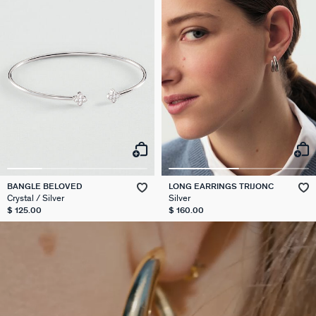
BANGLE BELOVED
LONG EARRINGS TRIJONC
Crystal / Silver
Silver
$ 125.00
$ 160.00