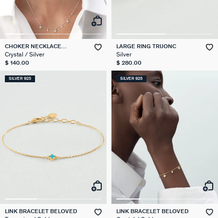
CHOKER NECKLACE
LARGE RING TRIJONC
BELOVED
Crystal / Silver
Silver
$ 140.00
$ 280.00
SILVER 925
SILVER 925
LINK BRACELET BELOVED
LINK BRACELET BELOVED