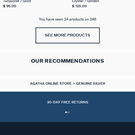
Turquoise / Gold
Crystal / Golden
$ 95.00
$ 125.00
You have seen 24 products on 246
SEE MORE PRODUCTS
OUR RECOMMENDATIONS
AGATHA ONLINE STORE
GENUINE SILVER
30-DAY FREE RETURNS