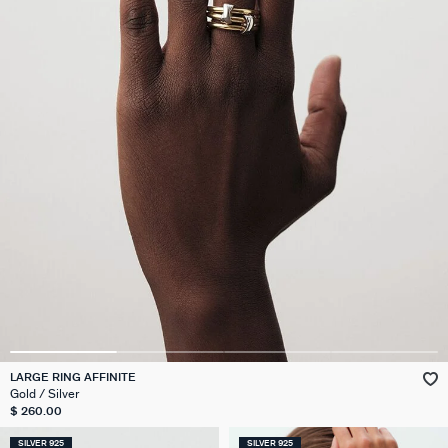
LARGE RING AFFINITE
Gold / Silver
$ 260.00
SILVER 925
SILVER 925