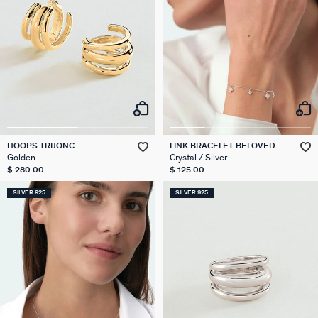
HOOPS TRIJONC
LINK BRACELET BELOVED
Golden
Crystal / Silver
$ 280.00
$ 125.00
SILVER 925
SILVER 925