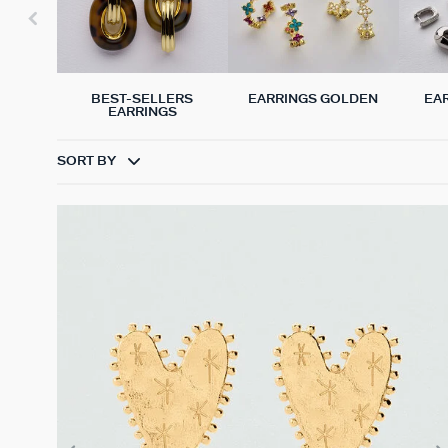
BEST-SELLERS
EARRINGS GOLDEN
EA
EARRINGS
SORT BY