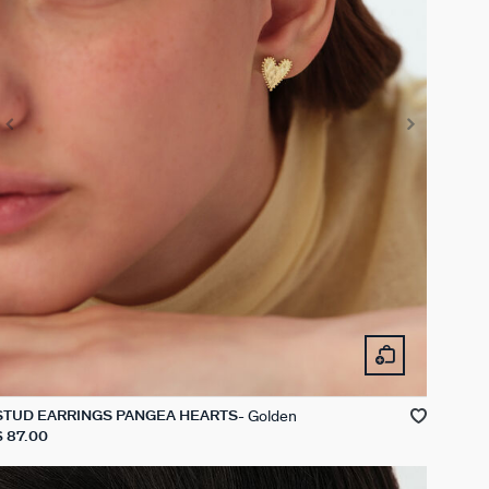
Golden
STUD EARRINGS PANGEA HEARTS
$ 87.00