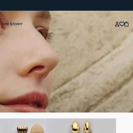
OUR STORY