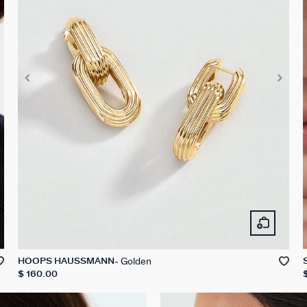
Golden
HOOPS HAUSSMANN
$ 160.00