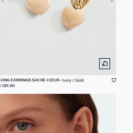
Ivory / Gold
LONG EARRINGS SACRÉ CŒUR
$ 125.00