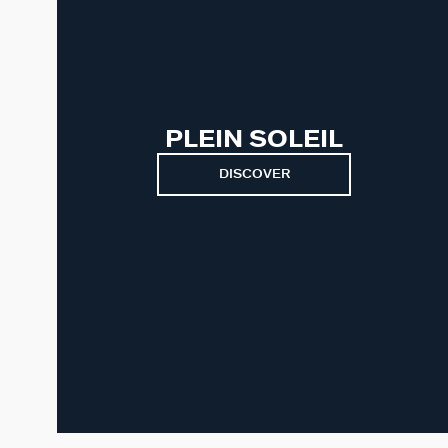
PLEIN SOLEIL
DISCOVER