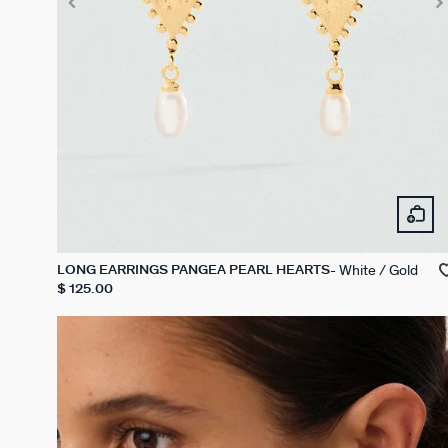
White / Gold
LONG EARRINGS PANGEA PEARL HEARTS
$ 125.00