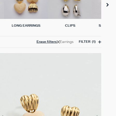
LONG EARRINGS
CLIPS
SINGLE E
Earrings
Erase filters
FILTER
(1)