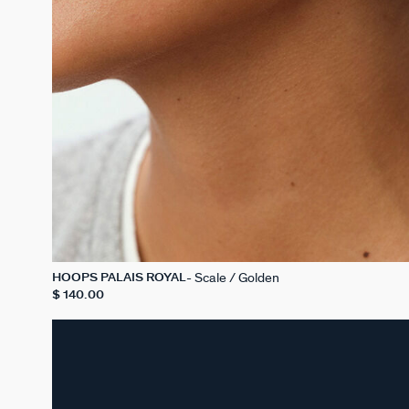
Scale / Golden
HOOPS PALAIS ROYAL
$ 140.00