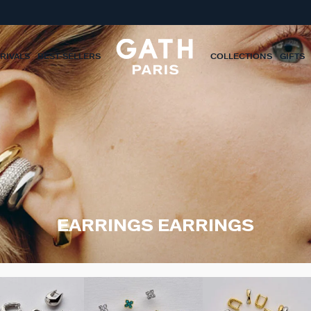
RIVALS
BEST-SELLERS
COLLECTIONS
GIFTS
EARRINGS EARRINGS