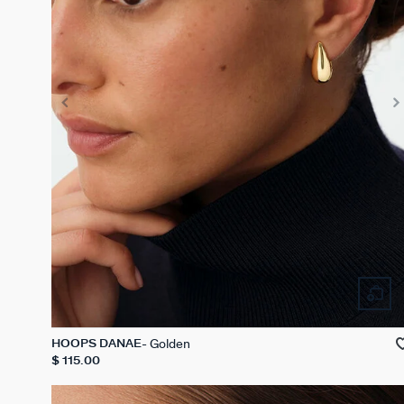
Golden
HOOPS DANAE
$ 115.00