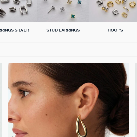
RRINGS SILVER
STUD EARRINGS
HOOPS