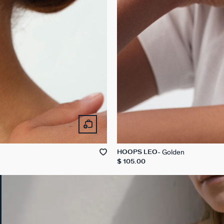
Golden
HOOPS LEO
$ 105.00