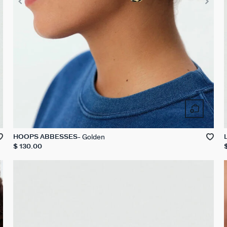
Golden
HOOPS ABBESSES
$ 130.00