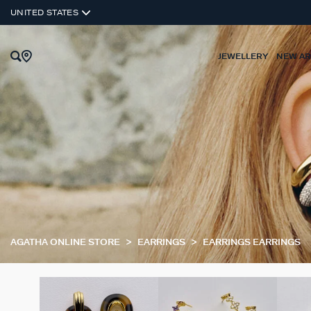
UNITED STATES
JEWELLERY
NEW AR
AGATHA ONLINE STORE
EARRINGS
EARRINGS EARRINGS