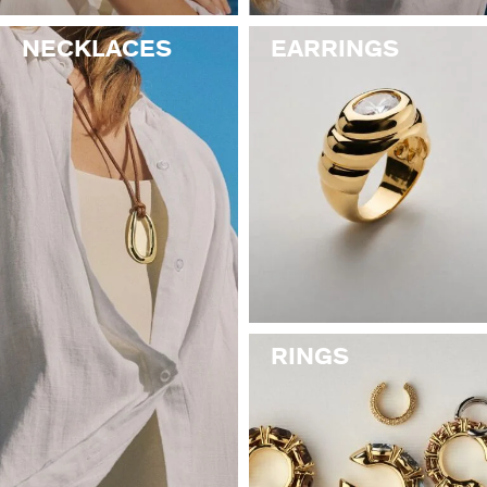
NECKLACES
EARRINGS
RINGS