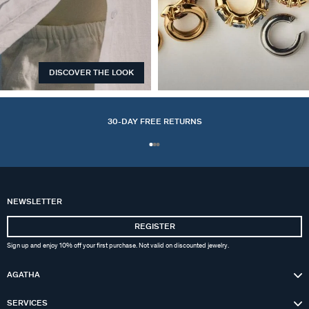
DISCOVER THE LOOK
EARCUFFS
30-DAY FREE RETURNS
NEWSLETTER
REGISTER
Sign up and enjoy 10% off your first purchase. Not valid on discounted jewelry.
AGATHA
SERVICES